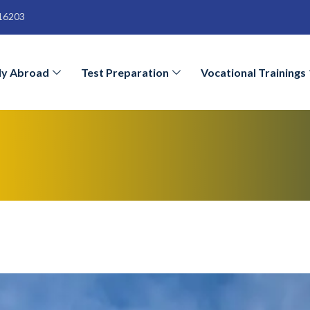
16203
dy Abroad
Test Preparation
Vocational Trainings