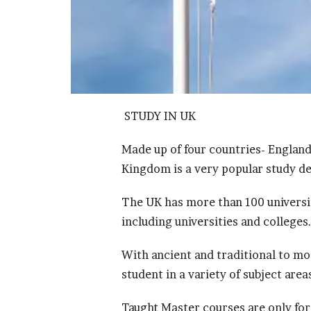
STUDY IN UK
Made up of four countries- England
Kingdom is a very popular study de
The UK has more than 100 universit
including universities and colleges
With ancient and traditional to mo
student in a variety of subject area
Taught Master courses are only for