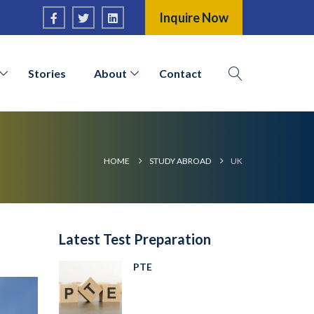
Inquire Now
Stories
About
Contact
HOME
STUDY ABROAD
UK
Latest Test Preparation
PTE