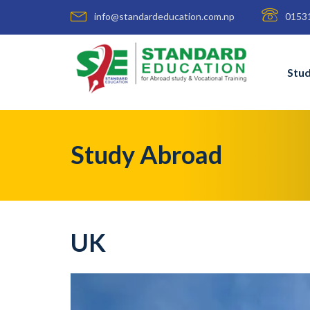
info@standardeducation.com.np
0153
Stu
Study Abroad
UK