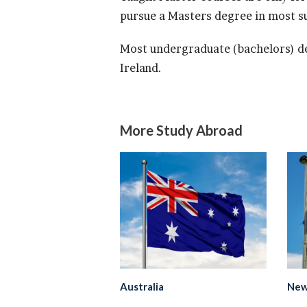
pursue a Masters degree in most su
Most undergraduate (bachelors) de
Ireland.
More Study Abroad
Australia
New