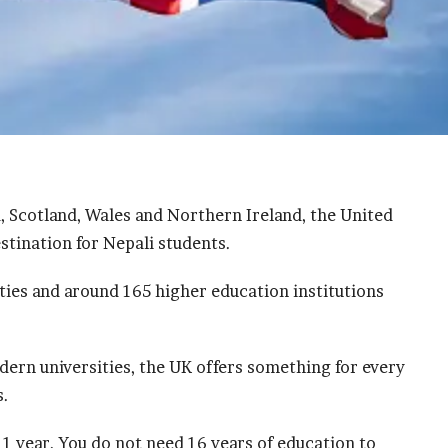
, Scotland, Wales and Northern Ireland, the United
stination for Nepali students.
ies and around 165 higher education institutions
.
dern universities, the UK offers something for every
s.
 1 year. You do not need 16 years of education to