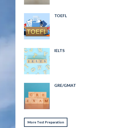
TOEFL
IELTS
GRE/GMAT
More Test Preparation