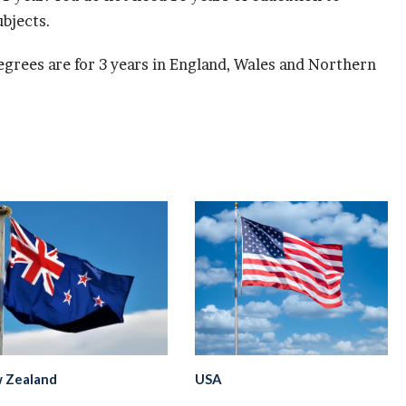
bjects.
grees are for 3 years in England, Wales and Northern
 Zealand
USA