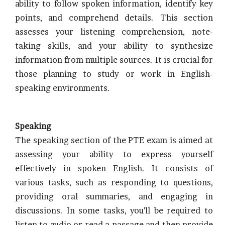
ability to follow spoken information, identify key
points, and comprehend details. This section
assesses your listening comprehension, note-
taking skills, and your ability to synthesize
information from multiple sources. It is crucial for
those planning to study or work in English-
speaking environments.
Speaking
The speaking section of the PTE exam is aimed at
assessing your ability to express yourself
effectively in spoken English. It consists of
various tasks, such as responding to questions,
providing oral summaries, and engaging in
discussions. In some tasks, you'll be required to
listen to audio or read a passage and then provide