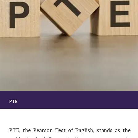
PTE
PTE, the Pearson Test of English, stands as the