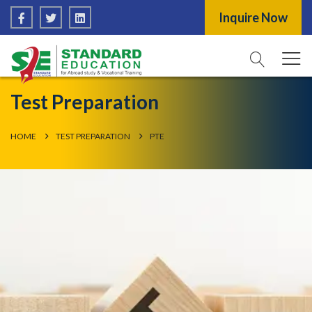
Inquire Now
Test Preparation
HOME
TEST PREPARATION
PTE