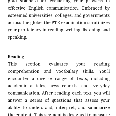
gold standard for evaluating your prowess in
effective English communication. Embraced by
esteemed universities, colleges, and governments
across the globe, the PTE examination scrutinizes
your proficiency in reading, writing, listening, and
speaking.
Reading
This section evaluates your reading
comprehension and vocabulary skills. You'll
encounter a diverse range of texts, including
academic articles, news reports, and everyday
communication. After reading each text, you will
answer a series of questions that assess your
ability to understand, interpret, and summarize
the content. This segment is designed to measure