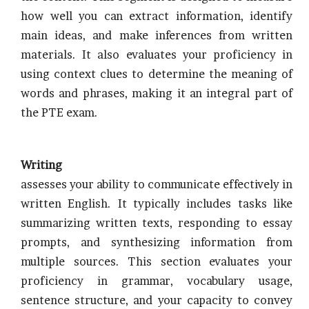
how well you can extract information, identify
main ideas, and make inferences from written
materials. It also evaluates your proficiency in
using context clues to determine the meaning of
words and phrases, making it an integral part of
the PTE exam.
Writing
assesses your ability to communicate effectively in
written English. It typically includes tasks like
summarizing written texts, responding to essay
prompts, and synthesizing information from
multiple sources. This section evaluates your
proficiency in grammar, vocabulary usage,
sentence structure, and your capacity to convey