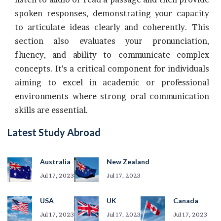
spoken responses, demonstrating your capacity
to articulate ideas clearly and coherently. This
section also evaluates your pronunciation,
fluency, and ability to communicate complex
concepts. It's a critical component for individuals
aiming to excel in academic or professional
environments where strong oral communication
skills are essential.
Latest Study Abroad
Australia
New Zealand
Jul 17, 2023
Jul 17, 2023
USA
UK
Canada
Jul 17, 2023
Jul 17, 2023
Jul 17, 2023