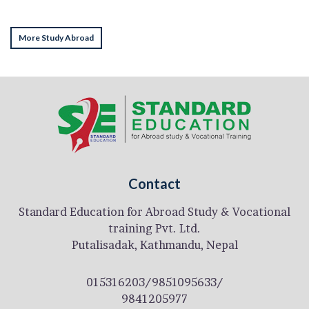
More Study Abroad
Contact
Standard Education for Abroad Study & Vocational
training Pvt. Ltd.
Putalisadak, Kathmandu, Nepal
015316203/9851095633/
9841205977