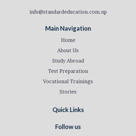
info@standardeducation.com.np
Main Navigation
Home
About Us
Study Abroad
Test Preparation
Vocational Trainings
Stories
Quick Links
Follow us