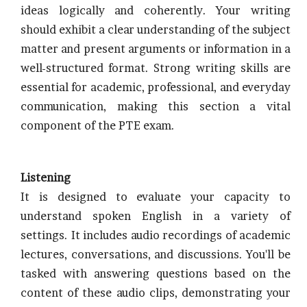
ideas logically and coherently. Your writing
should exhibit a clear understanding of the subject
matter and present arguments or information in a
well-structured format. Strong writing skills are
essential for academic, professional, and everyday
communication, making this section a vital
component of the PTE exam.
Listening
It is designed to evaluate your capacity to
understand spoken English in a variety of
settings. It includes audio recordings of academic
lectures, conversations, and discussions. You'll be
tasked with answering questions based on the
content of these audio clips, demonstrating your